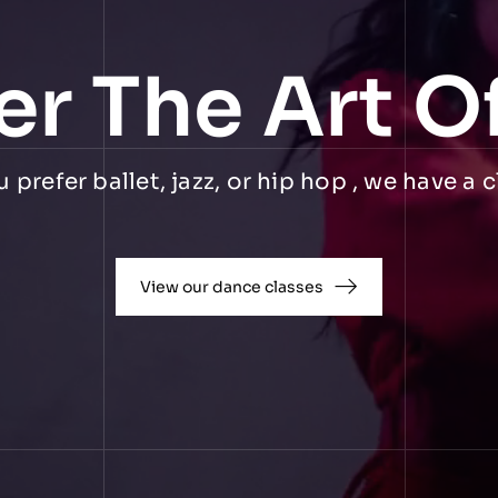
er The Art O
prefer ballet, jazz, or hip hop , we have a c
View our dance classes