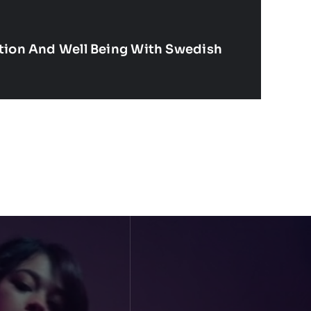
ation And Well Being With Swedish