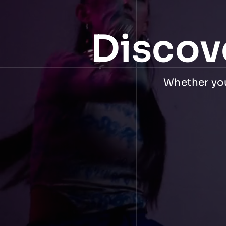
Discov
Whether you 