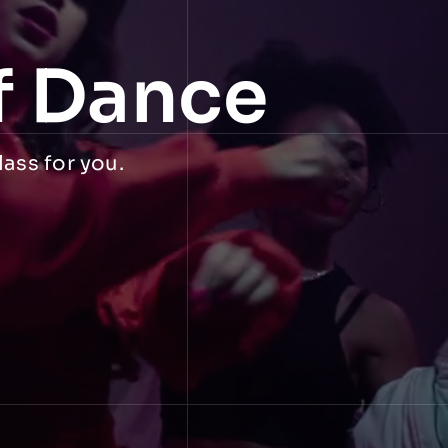
f Dance
lass for you.