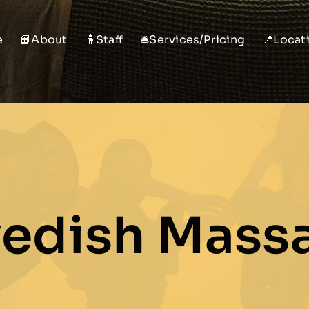
e
📙About
🧍Staff
🛎️Services/Pricing
📍Locat
edish Mass