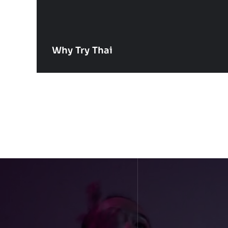
Why Try Thai