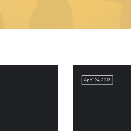
April 24, 2013