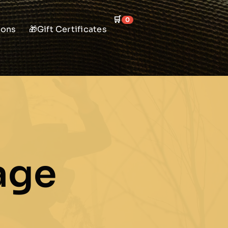
🛒
0
ions
🎁Gift Certificates
age