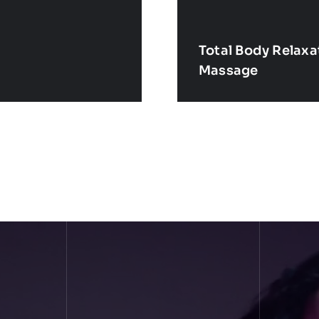
Total Body Relax
Massage