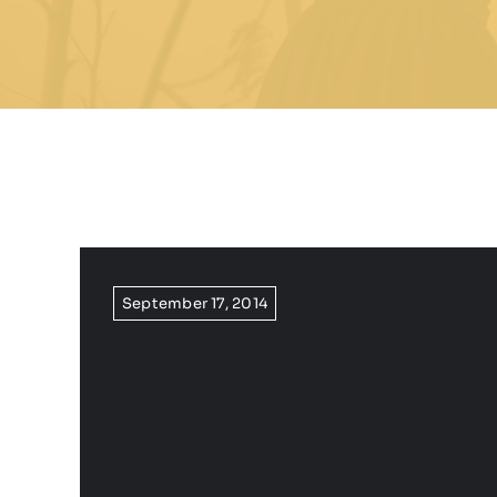
September 17, 2014