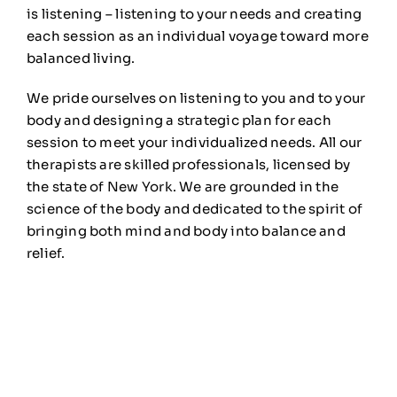
is listening – listening to your needs and creating
each session as an individual voyage toward more
balanced living.
We pride ourselves on listening to you and to your
body and designing a strategic plan for each
session to meet your individualized needs. All our
therapists are skilled professionals, licensed by
the state of New York. We are grounded in the
science of the body and dedicated to the spirit of
bringing both mind and body into balance and
relief.