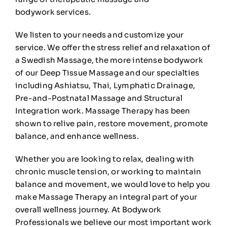
bodywork
services
.
🛒
0
We listen to your needs and customize your
service. We offer the stress relief and relaxation of
a
Swedish Massage
, the more intense bodywork
of our
Deep Tissue
Massage and our specialties
including
Ashiatsu
,
Thai
,
Lymphatic Drainage
,
Pre-and-Postnatal Massage and
Structural
Integration
work.
Massage Therapy
has been
shown to relive pain, restore movement, promote
balance, and enhance wellness.
Whether you are looking to relax, dealing with
chronic muscle tension, or working to maintain
balance and movement, we would love to help you
make
Massage Therapy
an integral part of your
overall wellness journey. At Bodywork
Professionals we believe our most important work