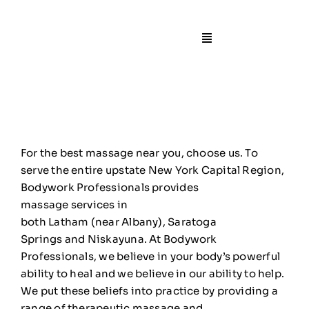
Skip
to
content
Toggle
Navigation
🏠Home
📙About
For the best massage
near
you, choose us. To
🧍Staff
serve the entire upstate New York Capital Region,
Bodywork Professionals provides
massage
services
in
🛎️Services/Pricin
both
Latham
(
near
Albany
),
Saratoga
Springs
and
Niskayuna
. At Bodywork
📍Locations
Professionals, we believe in your body’s powerful
ability to heal and we believe in our ability to help.
We put these beliefs into practice by providing a
🎁Gift Certificate
range of therapeutic massage and