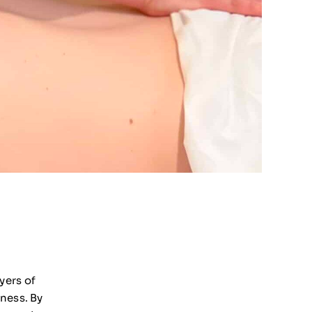
yers of
ness. By