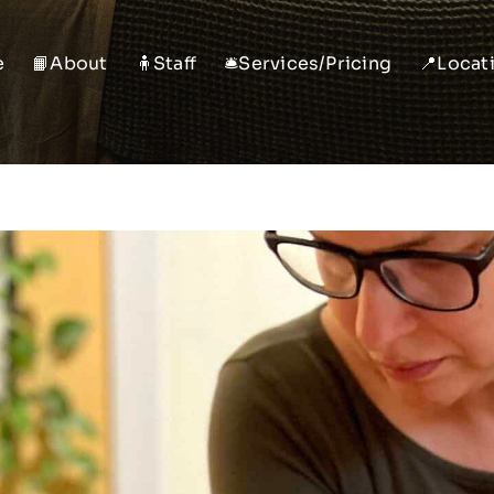
e
📙About
🧍Staff
🛎️Services/Pricing
📍Locat