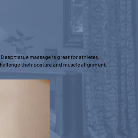
 Deep tissue massage is great for athletes,
challenge their posture and muscle alignment.