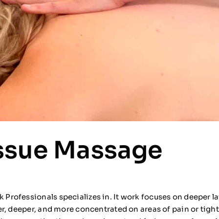
ssue Massage
rofessionals specializes in. It work focuses on deeper la
r, deeper, and more concentrated on areas of pain or tight