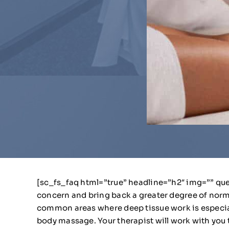
[sc_fs_faq html=”true” headline=”h2″ img=”” que
concern and bring back a greater degree of norm
common areas where deep tissue work is especially 
body massage. Your therapist will work with you 