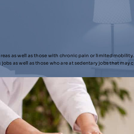
as as well as those with chronic pain or limited mobility.
jobs as well as those who are at sedentary jobs that may 