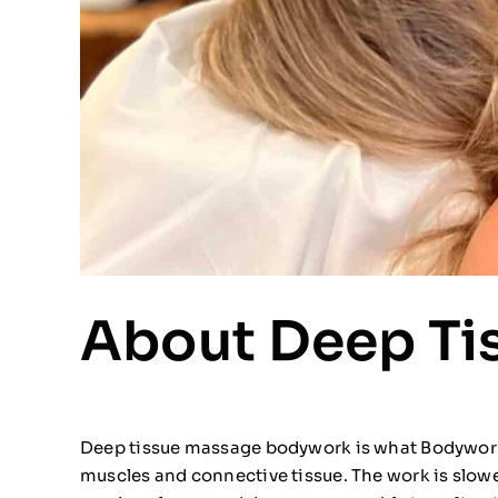
About Deep Ti
Deep tissue massage bodywork is what Bodywork P
muscles and connective tissue. The work is slowe