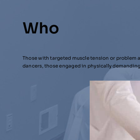
Who
Those with targeted muscle tension or problem are
dancers, those engaged in physically demanding 