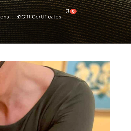
🛒
0
ions
🎁Gift Certificates