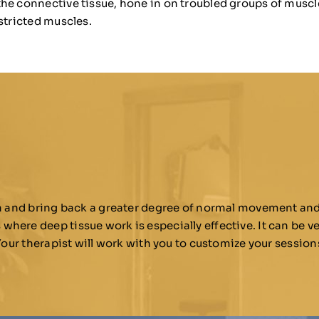
the connective tissue, hone in on troubled groups of musc
stricted muscles.
rn and bring back a greater degree of normal movement and 
ere deep tissue work is especially effective. It can be ve
 Your therapist will work with you to customize your sessio