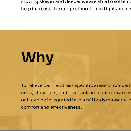
moving slower and deeper we are able to soften 
help increase the range of motion in tight and re
Why
To relieve pain, address specific areas of conce
neck, shoulders, and low back are common areas wh
or it can be integrated into a full body massage.
comfort and effectiveness.