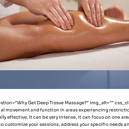
stion=”Why Get Deep Tissue Massage?” img_alt=”” css_class
al movement and function in areas experiencing restrictio
effective. It can be very intense, it can focus on one area 
to customize your sessions, address your specific needs a