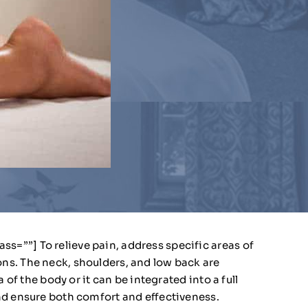
=””] To relieve pain, address specific areas of
ns. The neck, shoulders, and low back are
of the body or it can be integrated into a full
nd ensure both comfort and effectiveness.