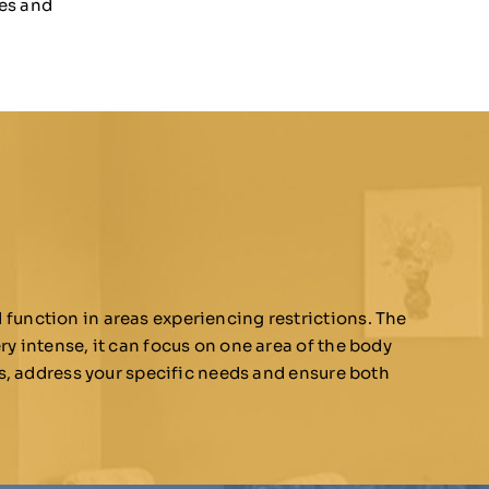
les and
function in areas experiencing restrictions. The
ry intense, it can focus on one area of the body
ns, address your specific needs and ensure both