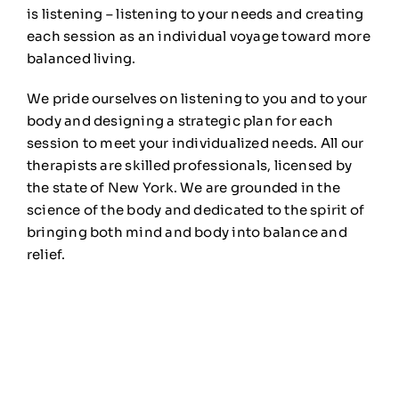
is listening – listening to your needs and creating
each session as an individual voyage toward more
balanced living.
We pride ourselves on listening to you and to your
body and designing a strategic plan for each
session to meet your individualized needs. All our
therapists are skilled professionals, licensed by
the state of New York. We are grounded in the
science of the body and dedicated to the spirit of
bringing both mind and body into balance and
relief.