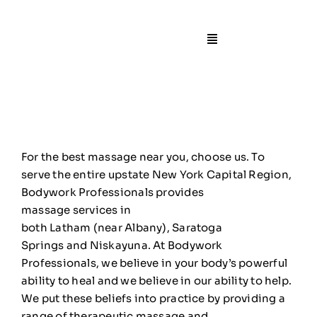
Skip
to
content
Toggle
Navigation
🏠Home
📙About
For the best massage
near
you, choose us. To
🧍Staff
serve the entire upstate New York Capital Region,
Bodywork Professionals provides
massage
services
in
🛎️Services/Pricin
both
Latham
(
near
Albany
),
Saratoga
Springs
and
Niskayuna
. At Bodywork
📍Locations
Professionals, we believe in your body’s powerful
ability to heal and we believe in our ability to help.
We put these beliefs into practice by providing a
🎁Gift Certificate
range of therapeutic massage and