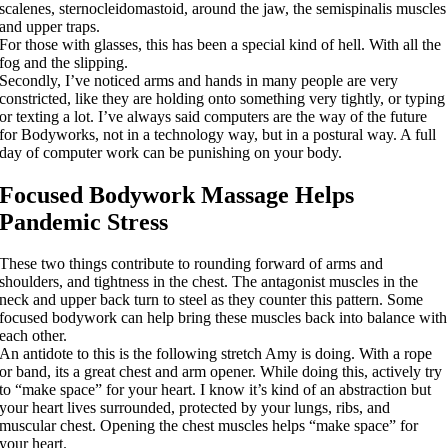
scalenes, sternocleidomastoid, around the jaw, the semispinalis muscles
and upper traps.
For those with glasses, this has been a special kind of hell. With all the
fog and the slipping.
Secondly, I’ve noticed arms and hands in many people are very
constricted, like they are holding onto something very tightly, or typing
or texting a lot. I’ve always said computers are the way of the future
for Bodyworks, not in a technology way, but in a postural way. A full
day of computer work can be punishing on your body.
Focused Bodywork Massage Helps
Pandemic Stress
These two things contribute to rounding forward of arms and
shoulders, and tightness in the chest. The antagonist muscles in the
neck and upper back turn to steel as they counter this pattern. Some
focused bodywork can help bring these muscles back into balance with
each other.
An antidote to this is the following stretch Amy is doing. With a rope
or band, its a great chest and arm opener. While doing this, actively try
to “make space” for your heart. I know it’s kind of an abstraction but
your heart lives surrounded, protected by your lungs, ribs, and
muscular chest. Opening the chest muscles helps “make space” for
your heart.