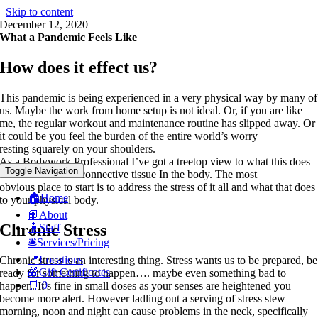
Skip to content
December 12, 2020
What a Pandemic Feels Like
How does it effect us?
This pandemic is being experienced in a very physical way by many of
us. Maybe the work from home setup is not ideal. Or, if you are like
me, the regular workout and maintenance routine has slipped away. Or
it could be you feel the burden of the entire world’s worry
resting squarely on your shoulders.
As a Bodywork Professional I’ve got a treetop view to what this does
Toggle Navigation
to the muscle and connective tissue In the body. The most
obvious place to start is to address the stress of it all and what that does
🏠Home
to your physical body.
📙About
Chronic Stress
🧍Staff
🛎️Services/Pricing
📍Locations
Chronic stress is an interesting thing. Stress wants us to be prepared, be
🎁Gift Certificates
ready for something to happen…. maybe even something bad to
🛒
0
happen. It’s fine in small doses as your senses are heightened you
become more alert. However ladling out a serving of stress stew
morning, noon and night can cause problems in the neck, specifically