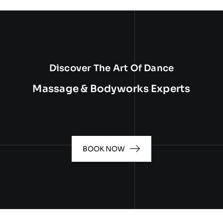
Discover The Art Of Dance
Massage & Bodyworks Experts
BOOK NOW