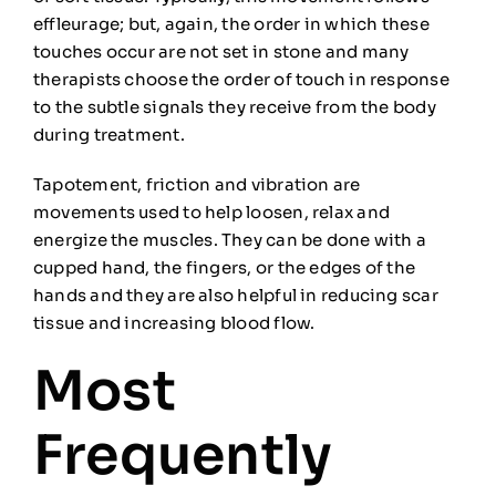
effleurage; but, again, the order in which these
touches occur are not set in stone and many
therapists choose the order of touch in response
to the
subtle
signals they
receive from the body
during t
reatment.
Tapotement
, friction
and vibration are
movements
used to help loosen, relax and
energize the muscles
. They can be done with a
cupped hand, the fingers, or the edges of the
hands and they are also helpful in reducing scar
tissue and increasing
b
lood flow.
Most
Frequently