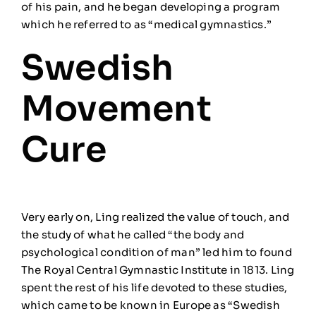
of his pain,
and he began developing a
program
which
he referred to as
“medical gymnastics.”
Swedish
Movement
Cure
Very early on, Ling realized the value of touch, and
the study of what he called “the body and
psychological condition of man” led him to found
The Royal Central Gymnastic Institute in 1813. Ling
spent the rest of his life devoted to these studies,
which came to be known in Europe as “Swedish