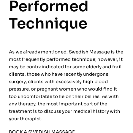
Performed
Technique
As we already mentioned, Swedish Massage is the
most frequently performed technique; however, it
may be contraindicated for some elderly and frail
clients, those who have recently undergone
surgery, clients with excessively high blood
pressure, or pregnant women who would find it
too uncomfortable to lie on their bellies. As with
any therapy, the most important part of the
treatment is to discuss your medical history with
your therapist.
BOOK A SWEDISH MASSAGE