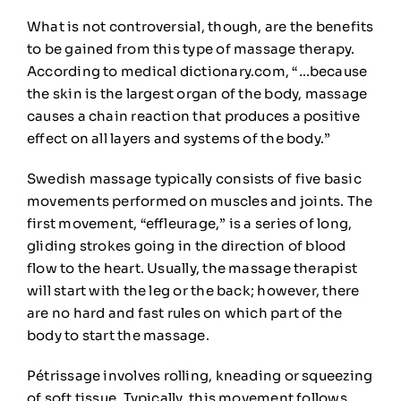
What is not controversial, though, are the benefits
to be gained from this type of massage therapy.
According to medical dictionary.com, “…because
the skin is the largest organ of the body,
massage
causes a chain reaction that produces a positive
effect on all layers and systems of the body.”
Swedish massage
typically consists of five basic
movements performed on
muscles and joints. The
first movement, “effleurage,” is a series of long,
gliding strokes going in the direction of blood
flow to the heart. Usually, the massage therapist
will start with the leg
or the back
; however, there
are no hard and fast rules on which part of the
body to start the massage.
Pé
trissage
involves
rolling, kneading or squeezing
of soft tissue. Typically, this movement follows