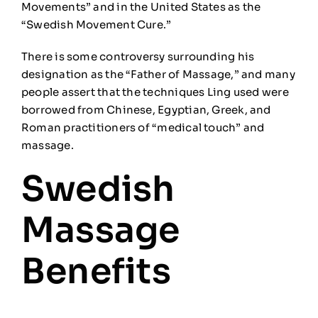
Movements” and in the United States as the
“Swedish Movement Cure.”
There is
some
controversy surrounding his
designation as the “Father of Massage,” and many
people assert that the techniques Ling used were
borrowed from Chinese, Egyptian, Greek, and
Roman practitioners of “medical touch” and
massage.
Swedish
Massage
Benefits