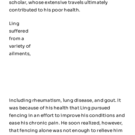
scholar, whose extensive travels ultimately
contributed to his poor health.
Ling
suffered
from a
variety of
ailments,
including rheumatism, lung disease, and gout. It
was because of his health that Ling pursued
fencing in an effort to improve his conditions and
ea
se his chronic pain. H
e soon realized
, however,
that fencing alone was not enough
to relieve him