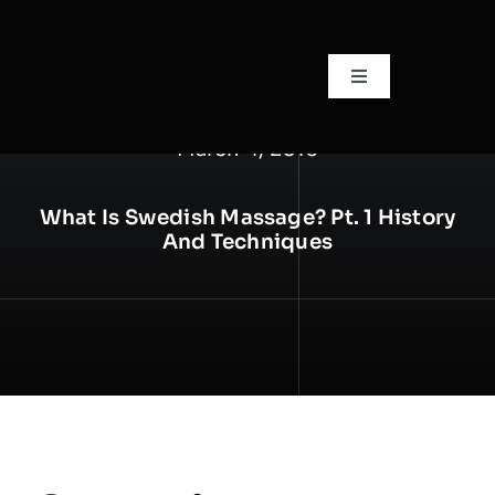
Skip
to
content
Toggle
Navigation
🏠Home
March 4, 2016
📙About
What Is Swedish Massage? Pt. 1 History
And Techniques
🧍Staff
🛎️Services/Pricing
📍Locations