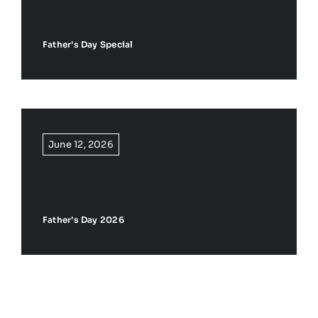
Father’s Day Special
June 12, 2026
Father’s Day 2026