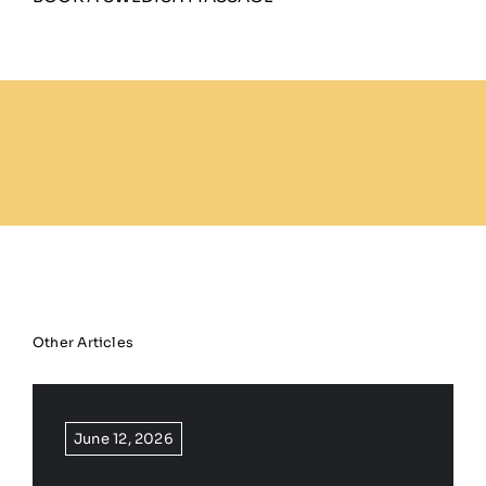
Other Articles
June 12, 2026