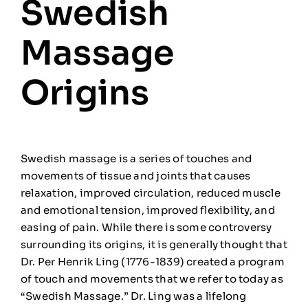
Swedish
🎁Gift Certificates
Massage
🛒
0
Origins
Swedish massage is a series of touches and
movements of tissue and joints that causes
relaxation, improved circulation, reduced muscle
and emotional tension, improved flexibility, and
easing of pain. While there is some controversy
surrounding its origins, it is generally thought that
Dr. Per Henrik Ling (1
776-1839) created a program
of
touch and movements that we refer to today as
“Swedish Massage.” Dr. Ling was a lifelong