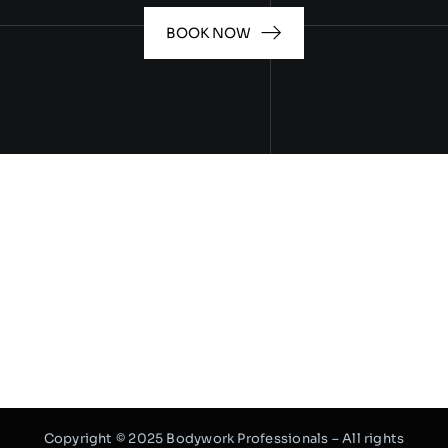
BOOK NOW
Copyright © 2025 Bodywork Professionals – All rights