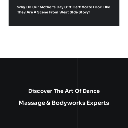
Why Do Our Mother’s Day Gift Certificate Look Like
They Are A Scene From West Side Story?
Discover The Art Of Dance
Massage & Bodyworks Experts