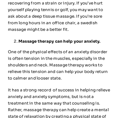
recovering from a strain or injury. If you’ve hurt
yourself playing tennis or golf, you may want to
ask about a deep tissue massage. If you’re sore
from long hours in an office chair, a swedish
massage might be a better fit.
Massage therapy can help your anxiety.
One of the physical effects of an anxiety disorder
is often tension in the muscles, especially in the
shoulders and neck. Massage therapy works to
relieve this tension and can help your body return
to calmer and looser state.
It has a
strong record
of success in helping relieve
anxiety and anxiety symptoms, but is not a
treatment in the same way that counseling is.
Rather, massage therapy can help create a mental
state of relaxation by creating a physical state of