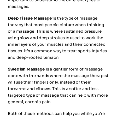
massages
.
Deep Tissue Massage
is the type of massage
therapy that most people picture when thinking
of a massage. This is where sustained pressure
using slow and deep strokes is used to work the
inner layers of your muscles and their connected
tissues. It’s a common way to treat sports injuries
and deep-rooted tension
Swedish Massage
is a gentler form of massage
done with the hands where the massage therapist
will use their fingers only, instead of their
forearms and elbows. This is a softer and less
targeted type of massage that can help with more
general, chronic pain.
Both of these methods can help you while you’re