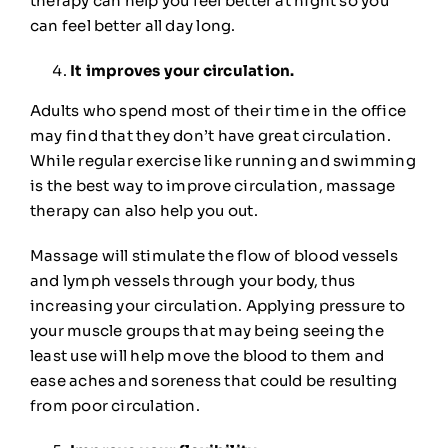
therapy can help you feel better at night so you
can feel better all day long.
It improves your circulation.
Adults who spend most of their time in the office
may find that they don’t have great circulation.
While regular exercise like running and swimming
is the best way to improve circulation, massage
therapy can also help you out.
Massage will
stimulate the flow
of blood vessels
and lymph vessels through your body, thus
increasing your circulation. Applying pressure to
your muscle groups that may being seeing the
least use will help move the blood to them and
ease aches and soreness that could be resulting
from poor circulation.