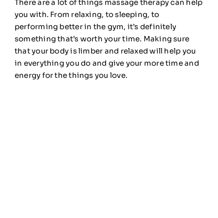
There are a lot of things massage therapy can help
you with. From relaxing, to sleeping, to
performing better in the gym, it’s definitely
something that’s worth your time. Making sure
that your body is limber and relaxed will help you
in everything you do and give your more time and
energy for the things you love.