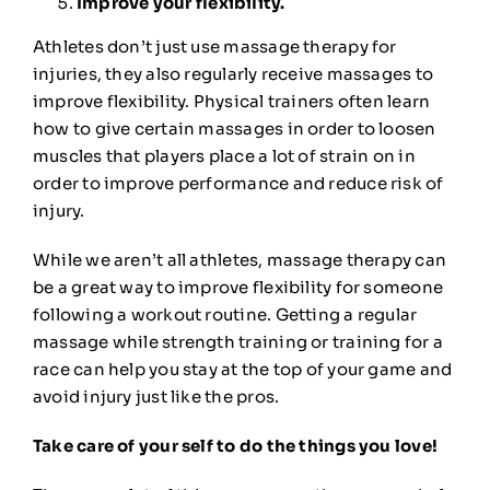
Improve your flexibility.
Athletes don’t just use massage therapy for
injuries, they also regularly receive massages to
improve flexibility
. Physical trainers often learn
how to give certain massages in order to loosen
muscles that players place a lot of strain on in
order to improve performance and reduce risk of
injury.
While we aren’t all athletes, massage therapy can
be a great way to improve flexibility for someone
following a workout routine. Getting a regular
massage while strength training or training for a
race can help you stay at the top of your game and
avoid injury just like the pros.
Take care of your self to do the things you love!