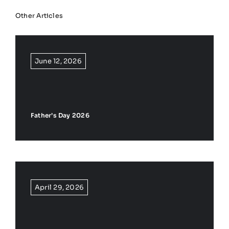
Other Articles
June 12, 2026
Father’s Day 2026
April 29, 2026