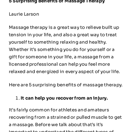
5 Surprising Benefits of Massage Therapy
🎁Gift Certificates
Laurie Larson
🛒
0
Massage therapy is a great way to relieve built up
tension in your life, and also a great way to treat
yourself to something relaxing and healthy.
Whether it’s something you do for yourself or a
gift for someone in your life, a massage from a
licensed professional can help you feel more
relaxed and energized in every aspect of your life.
Here are 5 surprising benefits of massage therapy.
It can help you recover from an injury.
It’s fairly common for athletes and amateurs
recovering from a strained or pulled muscle to get
a massage. Before we talk about that’s it’s
important to understand the different
types of