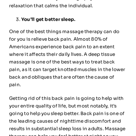
relaxation that calms the individual.
You’ll get better sleep.
One of the best things massage therapy can do
for you is relieve back pain. Almost
80%
of
Americans experience back pain to an extent
where it affects their daily lives. A deep tissue
massage is one of the best ways to treat back
pain, as it can target knotted muscles in the lower
back and obliques that are often the cause of
pain.
Getting rid of this back pain is going to help with
your entire quality of life, but most notably, it’s
going to
help you sleep
better. Back pain is one of
the leading causes of nighttime discomfort and
results in substantial sleep loss in adults. Massage