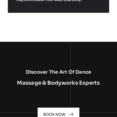
Discover The Art Of Dance
Massage & Bodyworks Experts
BOOK NOW