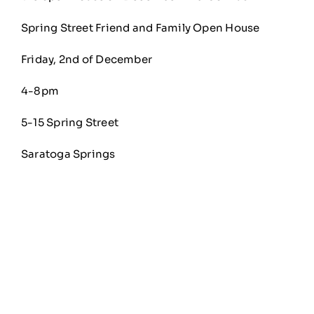
Spring Street Friend and Family Open House
Friday, 2nd of December
4-8pm
5-15 Spring Street
Saratoga Springs