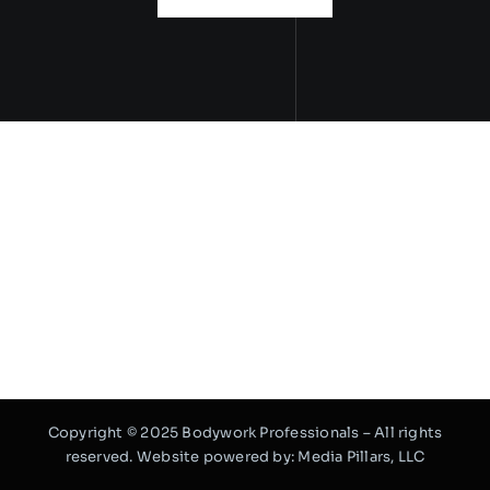
Copyright © 2025 Bodywork Professionals – All rights
reserved. Website powered by:
Media Pillars, LLC