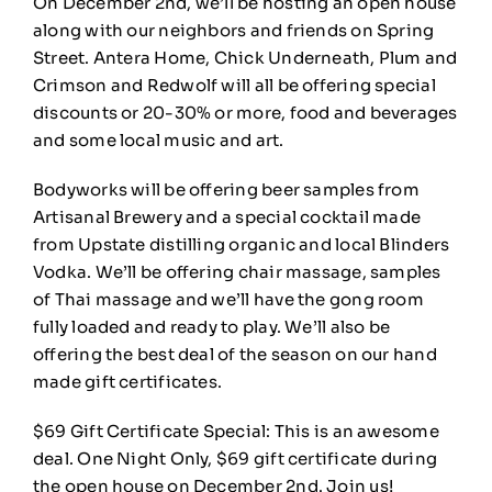
On December 2nd, we’ll be hosting an open house
🎁Gift Certificates
along with our neighbors and friends on Spring
Street.
Antera
Home, Chick Underneath,
Plum and
🛒
0
Crimson
and
Redwolf
will all be offering special
discounts or 20-30% or more, food and beverages
and some local music and art.
Bodyworks will be offering beer samples from
Artisanal Brewery
and a special cocktail made
from
Upstate distilling
organic and local Blinders
Vodka. We’ll be offering chair massage, samples
of Thai massage and we’ll have the gong room
fully loaded and ready to play. We’ll also be
offering the best deal of the season on our hand
made gift certificates.
$69 Gift Certificate Special: This is an awesome
deal. One Night Only, $69 gift certificate during
the open house on December 2nd. Join us!