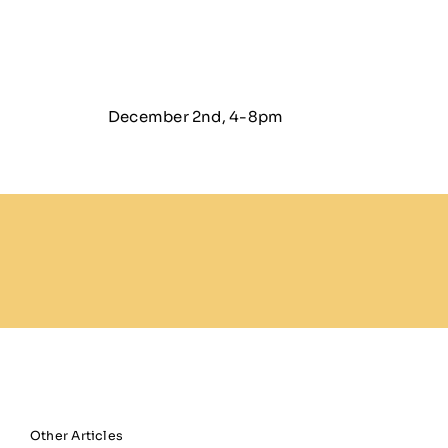
December 2nd, 4-8pm
Other Articles