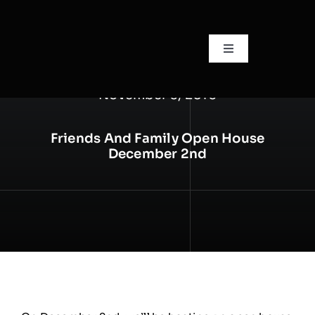
Skip
to
content
Toggle
Navigation
🏠Home
November 6, 2016
📙About
Friends And Family Open House
December 2nd
🧍Staff
🛎️Services/Pricing
📍Locations