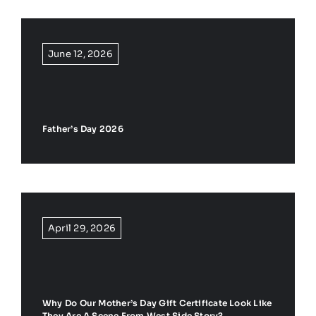
June 12, 2026
Father’s Day 2026
April 29, 2026
Why Do Our Mother’s Day Gift Certificate Look Like
They Are A Scene From West Side Story?