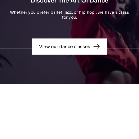
Discover The Art Of Dance
Whether you prefer ballet, jazz, or hip hop , we have a class
for you.
View our dance classes