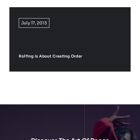
🛒
0
July 17, 2013
Rolfing Is About Creating Order