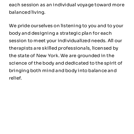
each session as an individual voyage toward more
balanced living.
We pride ourselves on listening to you and to your
body and designing a strategic plan for each
session to meet your individualized needs. All our
therapists are skilled professionals, licensed by
the state of New York. We are grounded in the
science of the body and dedicated to the spirit of
bringing both mind and body into balance and
relief.