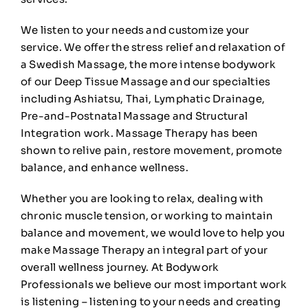
We listen to your needs and customize your
🛒
0
service. We offer the stress relief and relaxation of
a Swedish Massage, the more intense bodywork
of our Deep Tissue Massage and our specialties
including Ashiatsu, Thai, Lymphatic Drainage,
Pre-and-Postnatal Massage and Structural
Integration work. Massage Therapy has been
shown to relive pain, restore movement, promote
balance, and enhance wellness.
Whether you are looking to relax, dealing with
chronic muscle tension, or working to maintain
balance and movement, we would love to help you
make Massage Therapy an integral part of your
overall wellness journey. At Bodywork
Professionals we believe our most important work
is listening – listening to your needs and creating