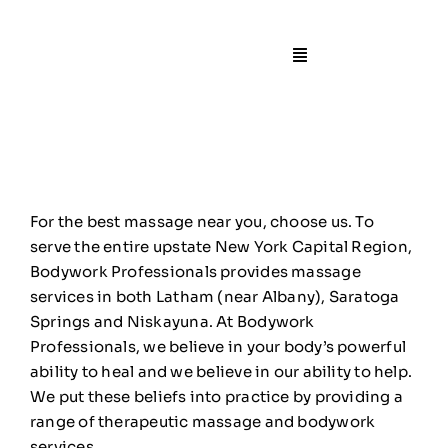
Skip
to
content
Toggle
Navigation
🏠Home
📙About
For the best massage near you, choose us. To
🧍Staff
serve the entire upstate New York Capital Region,
Bodywork Professionals provides massage
services in both Latham (near Albany), Saratoga
🛎️Services/Pricin
Springs and Niskayuna. At Bodywork
Professionals, we believe in your body’s powerful
📍Locations
ability to heal and we believe in our ability to help.
We put these beliefs into practice by providing a
range of therapeutic massage and bodywork
🎁Gift Certificate
services.